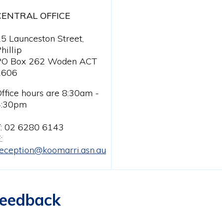
CENTRAL OFFICE
5 Launceston Street,
hillip
PO Box 262 Woden ACT
2606
ffice hours are 8:30am -
4:30pm
T: 02 6280 6143
:
eception@koomarri.asn.au
eedback