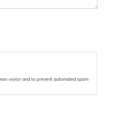
human visitor and to prevent automated spam