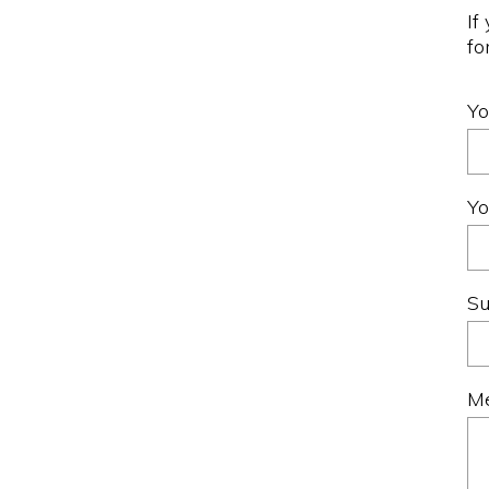
If
fo
Y
Yo
Su
M