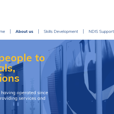
ain
me
About us
Skills Development
NDIS Support
avigation
people to
als,
ions
, having operated since
roviding services and