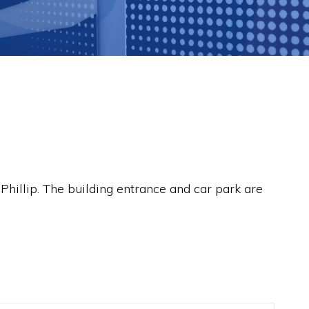
 Phillip. The building entrance and car park are