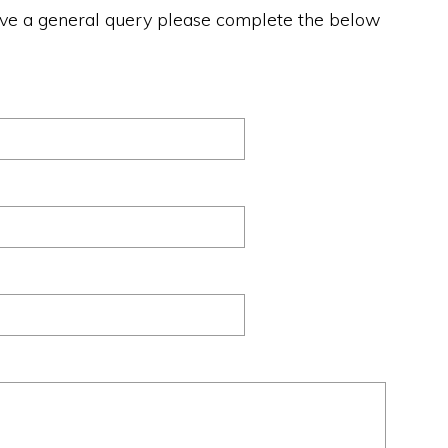
ave a general query please complete the below