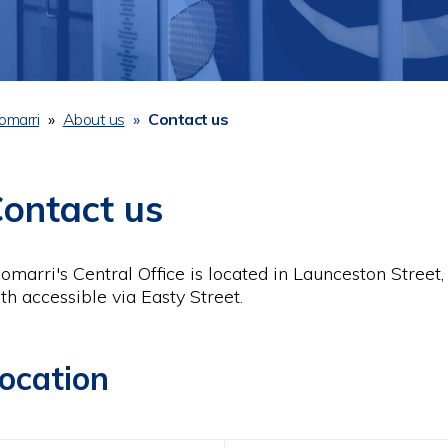
omarri
About us
Contact us
readcrumb
ontact us
omarri's Central Office is located in Launceston Street,
th accessible via Easty Street.
ocation