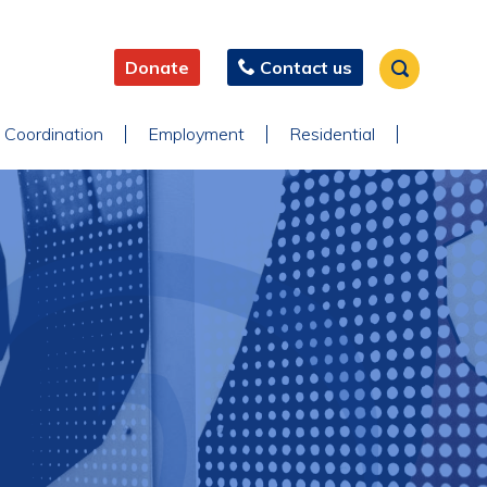
Donate
Contact us
 Coordination
Employment
Residential