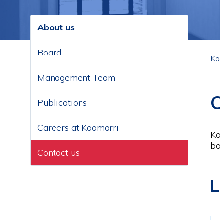
About us
Main
navigation
Board
Ko
B
Management Team
C
Publications
Careers at Koomarri
Ko
bo
Contact us
L