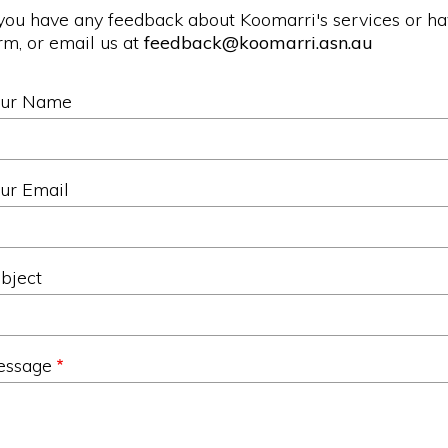
 you have any feedback about Koomarri's services or h
rm, or email us at
feedback@koomarri.asn.au
our Name
ur Email
bject
essage