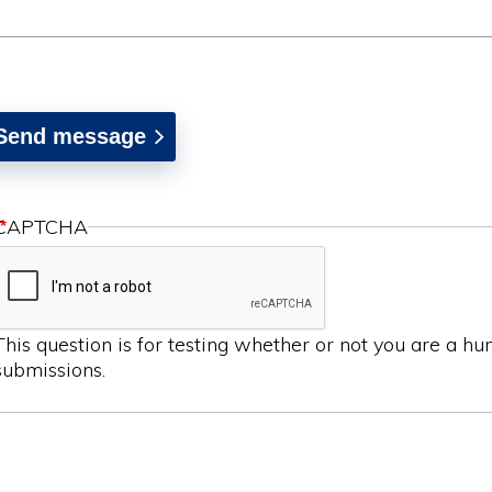
CAPTCHA
This question is for testing whether or not you are a 
submissions.