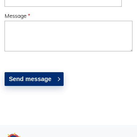
Message