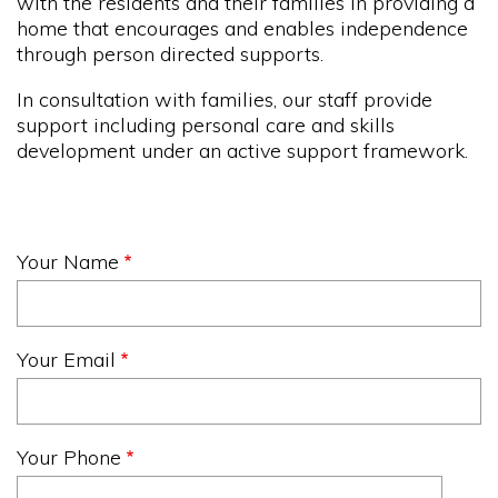
with the residents and their families in providing a
home that encourages and enables independence
through person directed supports.
In consultation with families, our staff provide
support including personal care and skills
development under an active support framework.
Your Name
Your Email
Your Phone