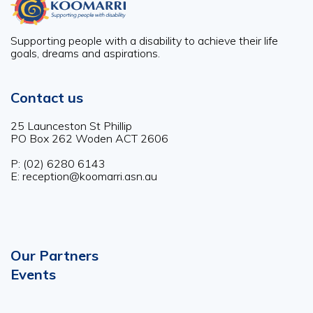
Supporting people with a disability to achieve their life
goals, dreams and aspirations.
Contact us
25 Launceston St Phillip
PO Box 262 Woden ACT 2606
P: (02) 6280 6143
E: reception@koomarri.asn.au
Our Partners
Footer
Events
menu