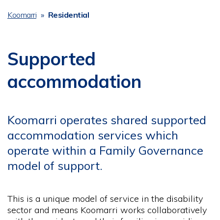
Koomarri
Residential
Breadcrumb
Supported
accommodation
Koomarri operates shared supported
accommodation services which
operate within a Family Governance
model of support.
This is a unique model of service in the disability
sector and means Koomarri works collaboratively