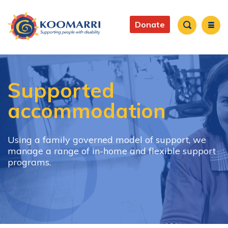
Skip
to
Main
main
Donate
content
navigation
Search
Supported
accommodation
Using a family governed model of support, we
manage a range of in-home and flexible support
programs.